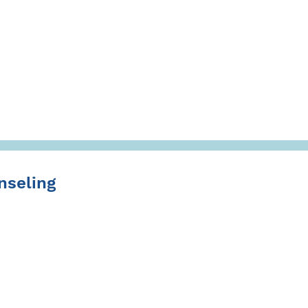
nseling