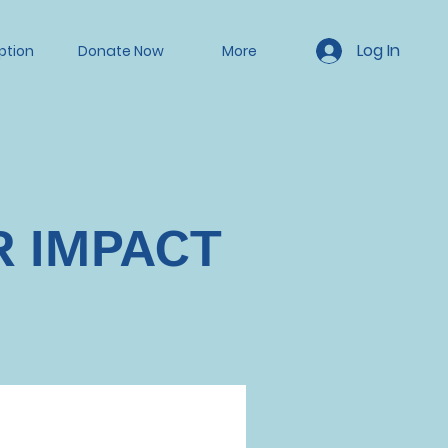
Log In
ption
Donate Now
More
R IMPACT