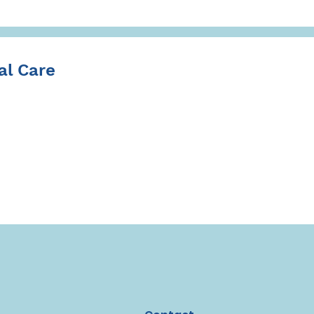
l Care