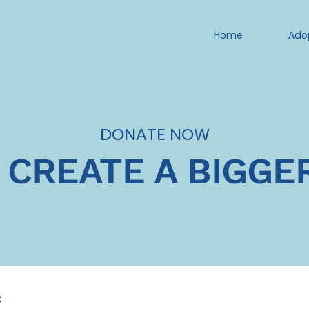
Home
Ado
DONATE NOW
 CREATE A BIGGE
c