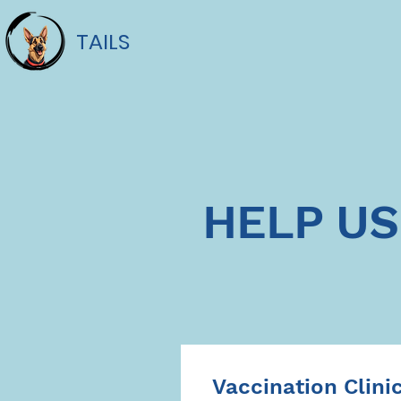
TAILS
HELP US
Vaccination Clini