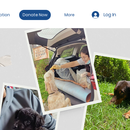
Log In
ption
Donate Now
More