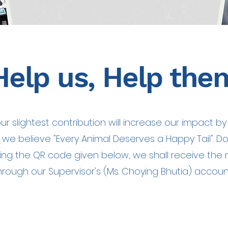
Help us, Help the
ur slightest contribution will increase our impact by
s we believe "Every Animal Deserves a Happy Tail". D
ing the QR code given below, we shall receive the
hrough our Supervisor's (Ms. Choying Bhutia) accoun