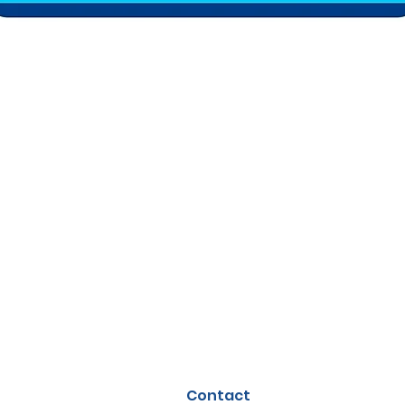
Contact