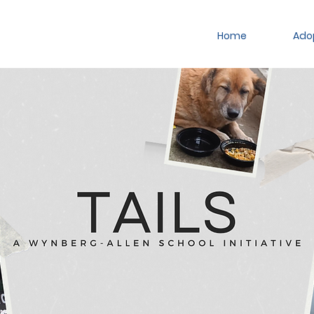
Home
Ado