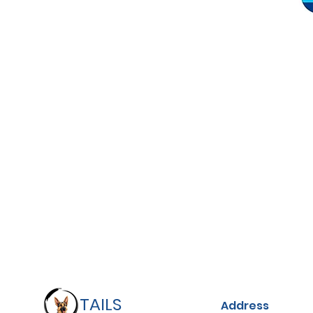
TAILS
Address