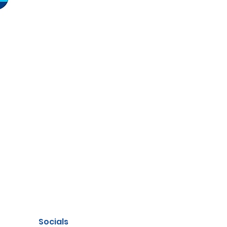
Socials