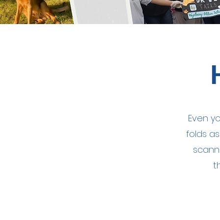
Even yo
folds a
scann
t