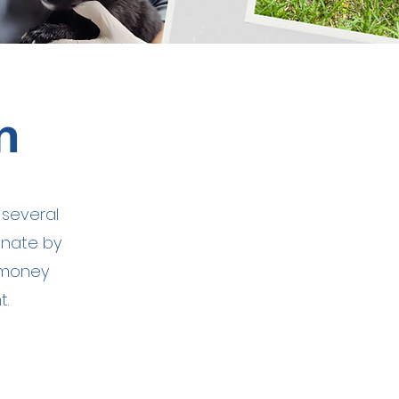
m
 several
onate by
 money
t.