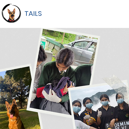
TAILS