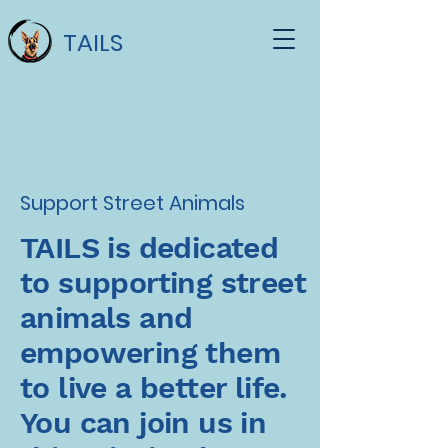
TAILS
Support Street Animals
TAILS is dedicated
to supporting street
animals and
empowering them
to live a better life.
You can join us in