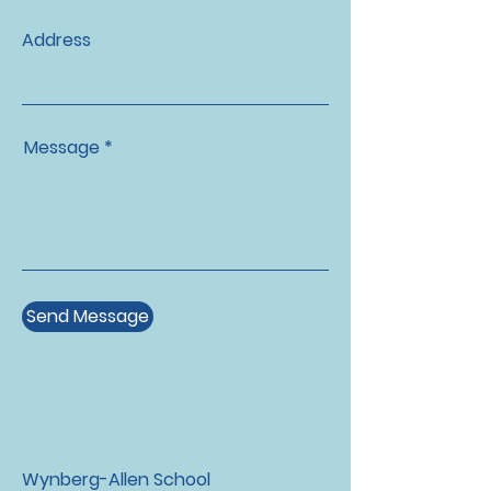
Address
Message *
Send Message
Wynberg-Allen School