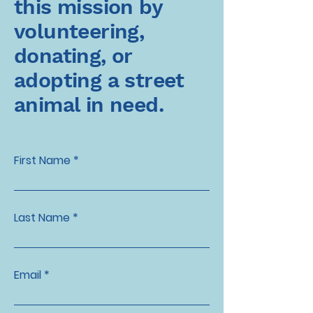
this mission by
volunteering,
donating, or
adopting a street
animal in need.
First Name
Last Name
Email