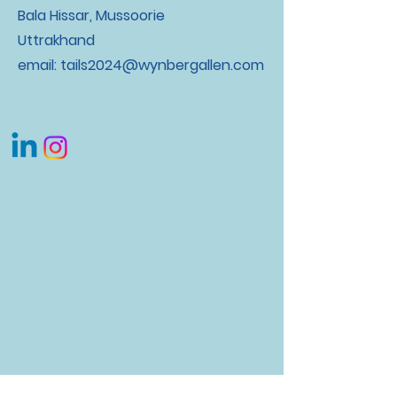
Bala Hissar, Mussoorie
Uttrakhand
email:
tails2024@wynbergallen.com