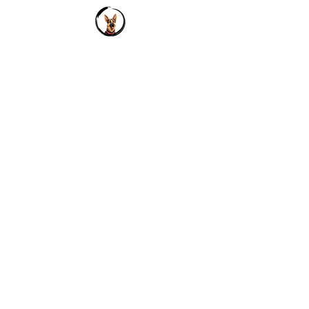
reassure your customers that
they can buy from you with
confidence.
Address
Wynberg-Allen School
Bala Hissar
Mussoorie
Contact
tails2024@wynbergallen.com
+919641716238
+916294058773
Socials
Instagram
LinkedIn