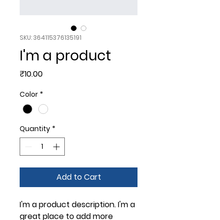
SKU: 364115376135191
I'm a product
Price
₹10.00
Color
*
Quantity
*
Add to Cart
I'm a product description. I'm a 
great place to add more 