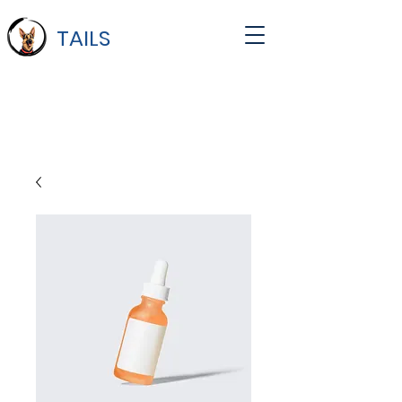
TAILS